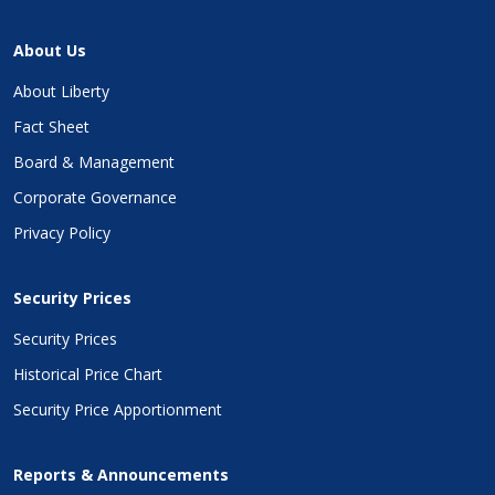
About Us
About Liberty
Fact Sheet
Board & Management
Corporate Governance
Privacy Policy
Security Prices
Security Prices
Historical Price Chart
Security Price Apportionment
Reports & Announcements