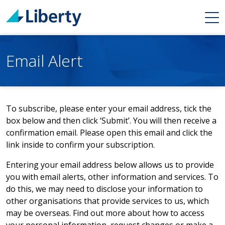
Email Alert
To subscribe, please enter your email address, tick the
box below and then click ‘Submit’. You will then receive a
confirmation email. Please open this email and click the
link inside to confirm your subscription.
Entering your email address below allows us to provide
you with email alerts, other information and services. To
do this, we may need to disclose your information to
other organisations that provide services to us, which
may be overseas. Find out more about how to access