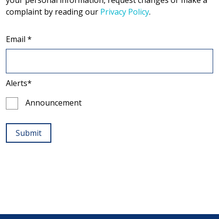
your personal information, request changes or make a
complaint by reading our
Privacy Policy
.