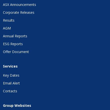
ASX Announcements
Corporate Releases
Results
AGM
Annual Reports
ESG Reports
Offer Document
Services
Key Dates
Email Alert
Contacts
Group Websites